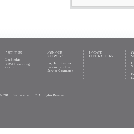
ABOUT US
JOIN OUR
LOCATE
C
NETWORK
CONTRACTORS
S
Leadership
Top Ten Reasons
H
ABM Franchising
So
Group
Becoming a Linc
Service Contractor
En
En
© 2013 Linc Service, LLC. All Rights Reserved.