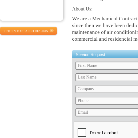
About Us:
We are a Mechanical Contract
since then we have been dedica
RETURN TO SEARCH RESULTS
maintenance of air conditionin
commercial and residencial m
Service Request