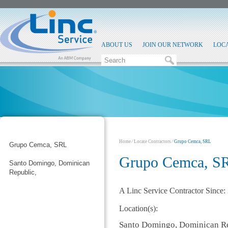
ABOUT US
JOIN OUR NETWORK
LOC
Home
⁄
Locate Contractors
⁄
Grupo Cemca, SRL
Grupo Cemca, SRL
Grupo Cemca, S
Santo Domingo, Dominican
Republic,
A Linc Service Contractor Since:
Location(s):
Santo Domingo, Dominican R