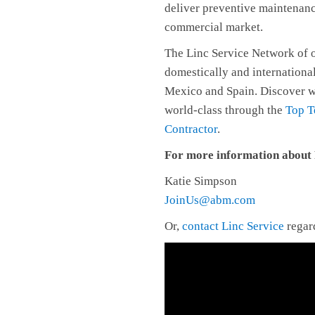
deliver preventive maintenan
commercial market.
The Linc Service Network of o
domestically and internationa
Mexico and Spain. Discover w
world-class through the
Top T
Contractor
.
For more information about F
Katie Simpson
JoinUs@abm.com
Or,
contact Linc Service
regard