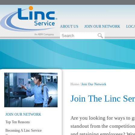
ABOUT US
JOIN OUR NETWORK
LOC
Home
⁄
Join Our Network
​Join The Linc Se
JOIN OUR NETWORK
Are you looking for ways to 
Top Ten Reasons
standout from the competition
Becoming A Linc Service
and retaining employees? Woul