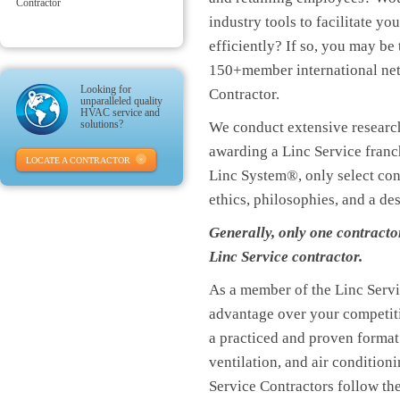
Contractor
industry tools to facilitate y
efficiently? If so, you may be
150+member international ne
Looking for
Contractor.
unparalleled quality
HVAC service and
solutions?
We conduct extensive research
awarding a Linc Service franch
LOCATE A CONTRACTOR
Linc System®, only select co
ethics, philosophies, and a de
Generally, only one contracto
Linc Service contractor.
As a member of the Linc Servi
advantage over your competiti
a practiced and proven format
ventilation, and air conditio
Service Contractors follow the