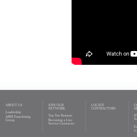
ABOUT US
JOIN OUR
LOCATE
C
NETWORK
CONTRACTORS
S
Leadership
Top Ten Reasons
H
ABM Franchising
So
Group
Becoming a Linc
Service Contractor
En
En