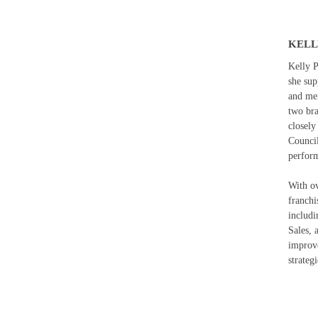
KELL
Kelly P
she sup
and me
two br
closely
Council
perform
With ov
franchi
includi
Sales, 
improve
strateg