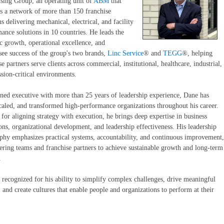
sing Group, an operating unit of
ABM
that
s a network of more than 150 franchise
ns delivering mechanical, electrical, and facility
ance solutions in 10 countries. He leads the
ic growth, operational excellence, and
see success of the group's two brands,
Linc Service
® and
TEGG
®, helping
se partners serve clients across commercial, institutional, healthcare, industrial,
sion-critical environments.
ned executive with more than 25 years of leadership experience, Dane has
scaled, and transformed high-performance organizations throughout his career.
or aligning strategy with execution, he brings deep expertise in business
ons, organizational development, and leadership effectiveness. His leadership
phy emphasizes practical systems, accountability, and continuous improvement,
ing teams and franchise partners to achieve sustainable growth and long-term
.
 recognized for his ability to simplify complex challenges, drive meaningful
 and create cultures that enable people and organizations to perform at their