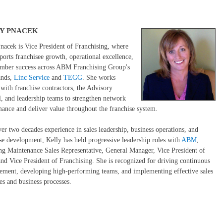
Y PNACEK
nacek is Vice President of Franchising, where
ports franchisee growth, operational excellence,
mber success across ABM Franchising Group's
ands,
Linc Service
and
TEGG
. She works
 with franchise contractors, the Advisory
, and leadership teams to strengthen network
ance and deliver value throughout the franchise system.
er two decades experience in sales leadership, business operations, and
se development, Kelly has held progressive leadership roles with
ABM
,
ng Maintenance Sales Representative, General Manager, Vice President of
and Vice President of Franchising. She is recognized for driving continuous
ment, developing high-performing teams, and implementing effective sales
ies and business processes.