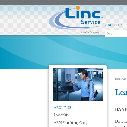
ABOUT US
Home
⁄
Ab
Lea
ABOUT US
DANE
Leadership
Dane El
ABM Franchising Group