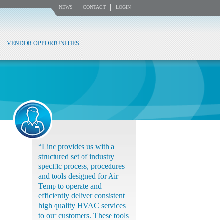
NEWS
CONTACT
LOGIN
VENDOR OPPORTUNITIES
“Linc provides us with a
structured set of industry
specific process, procedures
and tools designed for Air
Temp to operate and
efficiently deliver consistent
high quality HVAC services
to our customers. These tools