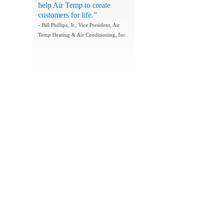
help Air Temp to create
customers for life.”
- Bill Phillips, Jr., Vice President, Air
Temp Heating & Air Conditioning, Inc.