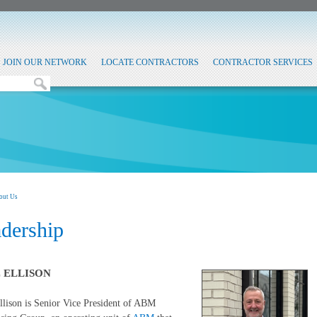
JOIN OUR NETWORK
LOCATE CONTRACTORS
CONTRACTOR SERVICES
out Us
dership
 ELLISON
lison is Senior Vice President of ABM