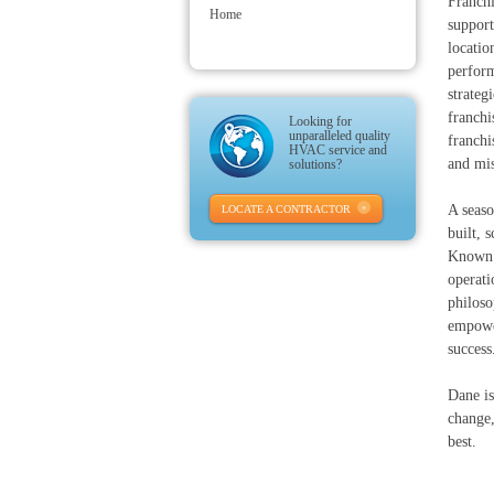
Franchi
Home
support
locatio
perform
strateg
franchi
Looking for
unparalleled quality
franchi
HVAC service and
and mis
solutions?
A seaso
LOCATE A CONTRACTOR
built, 
Known f
operati
philoso
empower
success
Dane is
change,
best.