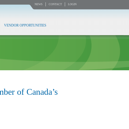
NEWS
CONTACT
LOGIN
VENDOR OPPORTUNITIES
mber of Canada’s