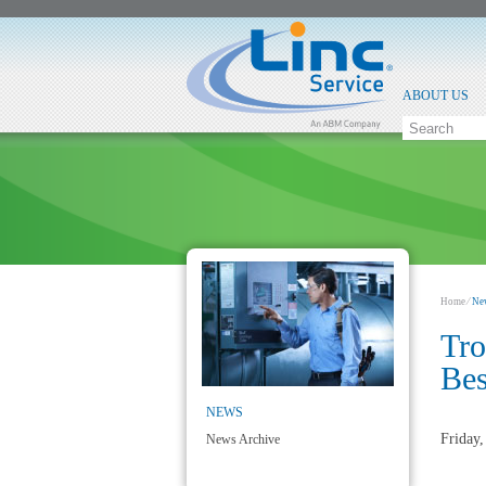
ABOUT US
Home
⁄
Ne
Tro
Be
NEWS
Friday
News Archive