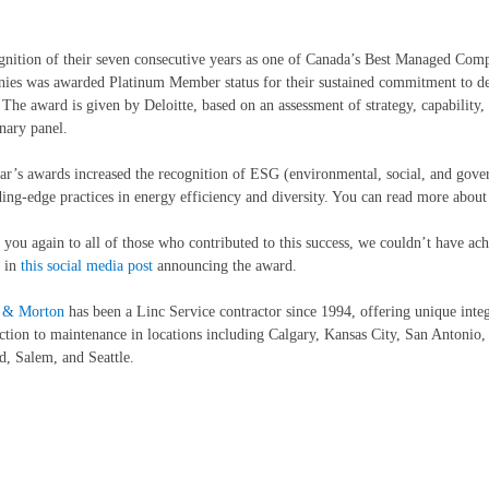
gnition of their seven consecutive years as one of Canada’s Best Managed Com
es was awarded Platinum Member status for their sustained commitment to del
. The award is given by Deloitte, based on an assessment of strategy, capability,
inary panel.
ar’s awards increased the recognition of ESG (environmental, social, and gover
ding-edge practices in energy efficiency and diversity. You can read more abou
you again to all of those who contributed to this success, we couldn’t have ach
 in
this social media post
announcing the award.
r & Morton
has been a Linc Service contractor since 1994, offering unique integ
ction to maintenance in locations including Calgary, Kansas City, San Antoni
d, Salem, and Seattle.