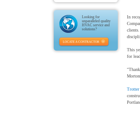
Looking for
In reco
unparalleled quality
Compani
HVAC service and
solutions?
clients
discipl
LOCATE A CONTRACTOR
This ye
for lea
“Thank 
Morton
Trotte
constru
Portlan