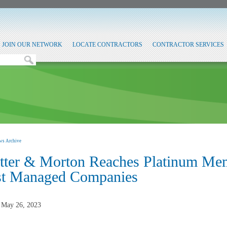
JOIN OUR NETWORK
LOCATE CONTRACTORS
CONTRACTOR SERVICES
ws Archive
tter & Morton Reaches Platinum Me
st Managed Companies
, May 26, 2023