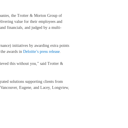
panies, the Trotter & Morton Group of
ivering value for their employees and
 and financials, and judged by a multi-
nance) initiatives by awarding extra points
t the awards in
Deloitte’s press release
.
ieved this without you,” said Trotter &
rated solutions supporting clients from
o, Vancouver, Eugene, and Lacey, Longview,